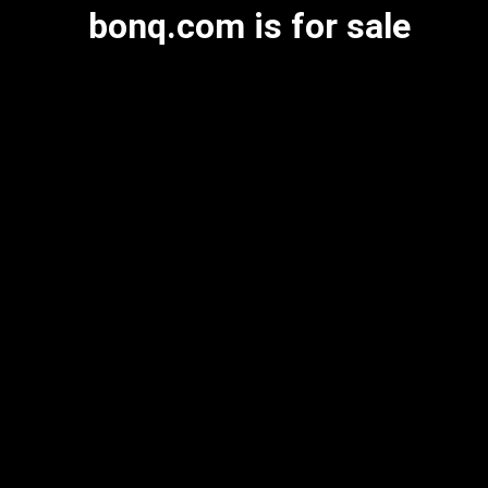
bonq.com is for sale